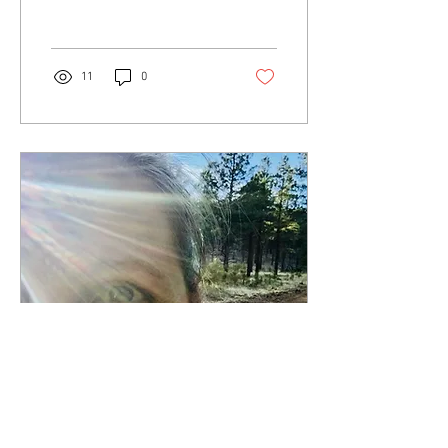
our...
11
0
Mar 6, 2018
∙
8
min
12 Months of Wellness: