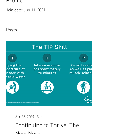
Profile
Join date: Jun 11, 2021
Posts
Apr 23, 2020
∙
3
min
Continuing to Thrive: The