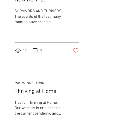
New Normal
SURVIVORS AND THRIVERS
The events of the last many
months have created
survivors and thrivers of
each of us. In our own way,
we are each...
17
0
Mar 26, 2020
∙
4
min
Thriving at Home
Tips for Thriving at Home:
Our world is in crisis facing
the current pandemic and
mandates for social
distancing. This amounts to