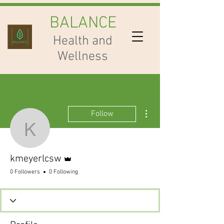
BALANCE
Health and
Wellness
More actions
Follow
kmeyerlcsw
Admin
kmeyerlcsw
0 Followers
0 Following