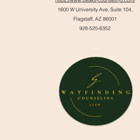
https://www.peaks-counseling.com/
1600 W University Ave, Suite 104,
Flagstaff, AZ 86001
928-525-6352