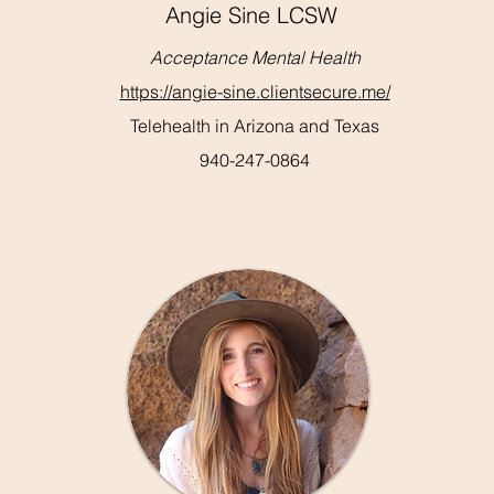
Angie Sine LCSW
Acceptance Mental Health
https://angie-sine.clientsecure.me/
Telehealth in Arizona and Texas
940-247-0864