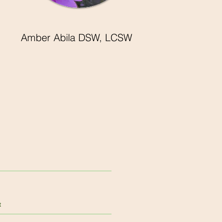
Amber Abila DSW, LCSW
t