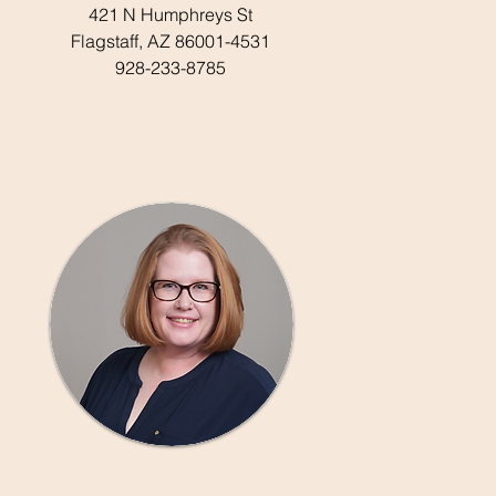
421 N Humphreys St
Flagstaff, AZ 86001-4531
928-233-8785