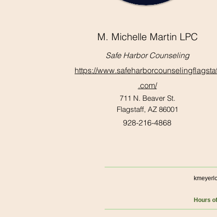
M. Michelle Martin LPC
Safe Harbor Counseling
https://www.safeharborcounselingflagstaf
.com/
711 N. Beaver St.
Flagstaff, AZ 86001
928-216-4868
kmeyerl
Hours o