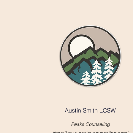
Austin Smith LCSW
Peaks Counseling