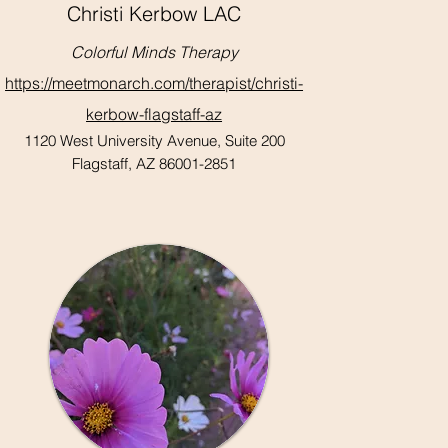
Christi Kerbow LAC
Colorful Minds Therapy
https://meetmonarch.com/therapist/christi-
kerbow-flagstaff-az
1120 West University Avenue, Suite 200
Flagstaff, AZ 86001-2851