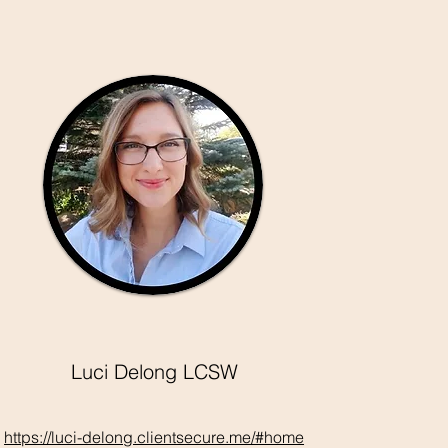
Luci Delong LCSW
https://luci-delong.clientsecure.me/#home