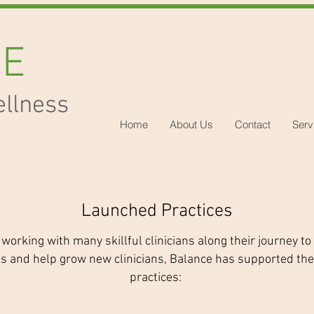
CE
ellness
Home
About Us
Contact
Serv
Launched Practices
 working with many skillful clinicians along their journey to
ts and help grow new clinicians, Balance has supported the
practices: