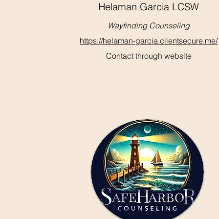
Helaman Garcia LCSW
Wayfinding Counseling
https://helaman-garcia.clientsecure.me/
Contact through website