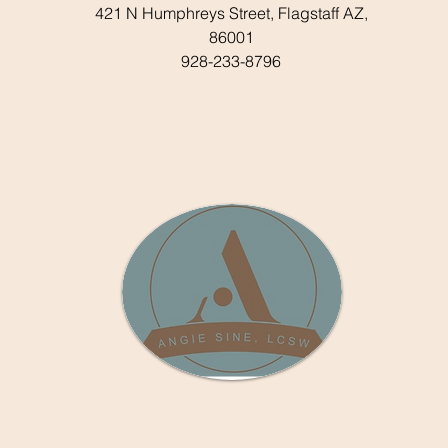
421 N Humphreys Street, Flagstaff AZ,
86001
928-233-8796