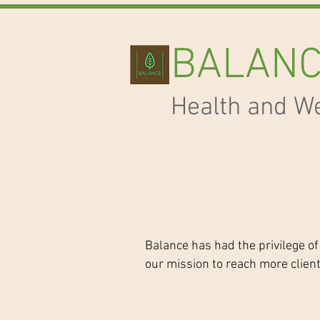
BALAN
Health and W
Balance has had the privilege of
our mission to reach more clien