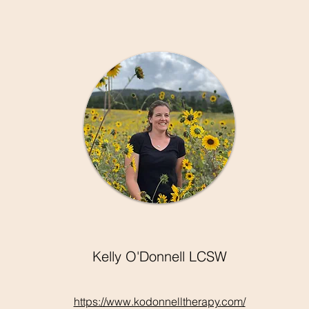
Kelly O'Donnell LCSW
https://www.kodonnelltherapy.com/