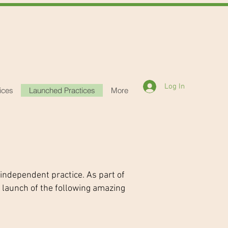
Log In
ices
Launched Practices
More
 independent practice. As part of
 launch of the following amazing