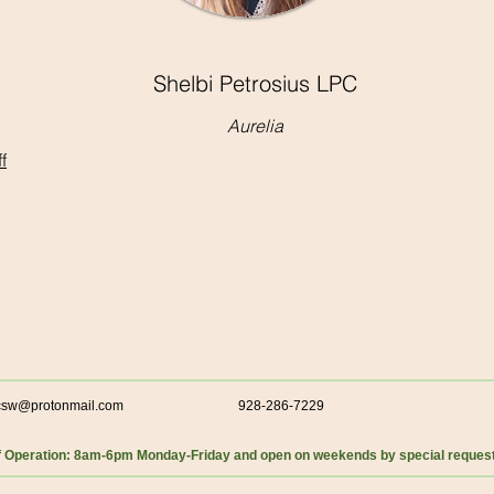
Shelbi Petrosius LPC
Aurelia
f
csw@protonmail.com
928-286-7229
f Operation: 8am-6pm Monday-Friday and open on weekends by special reques