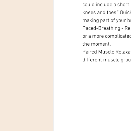
could include a short
knees and toes." Quick
making part of your b
Paced-Breathing - Rem
or a more complicated
the moment.
Paired Muscle Relaxat
different muscle grou