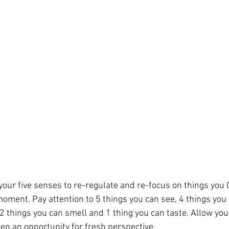
 your five senses to re-regulate and re-focus on things you
oment. Pay attention to 5 things you can see, 4 things you 
 2 things you can smell and 1 thing you can taste. Allow you
pen an opportunity for fresh perspective.