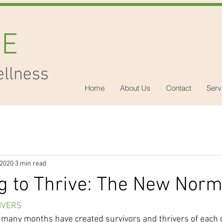
CE
ellness
Home
About Us
Contact
Serv
 2020
3 min read
g to Thrive: The New Norm
IVERS
t many months have created survivors and thrivers of each o