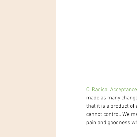
C. Radical Acceptance
made as many changes 
that it is a product o
cannot control. We ma
pain and goodness whi