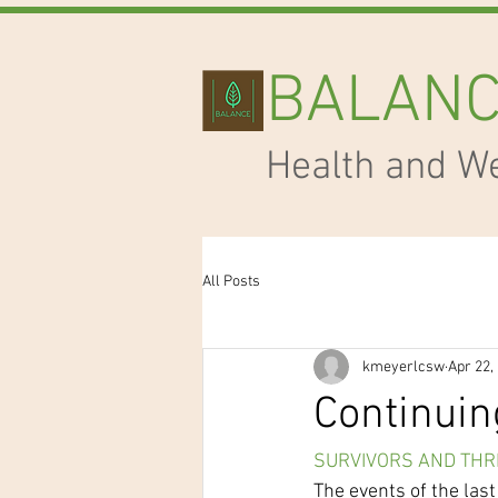
BALAN
Health and W
All Posts
kmeyerlcsw
Apr 22,
Continuin
SURVIVORS AND THR
The events of the las