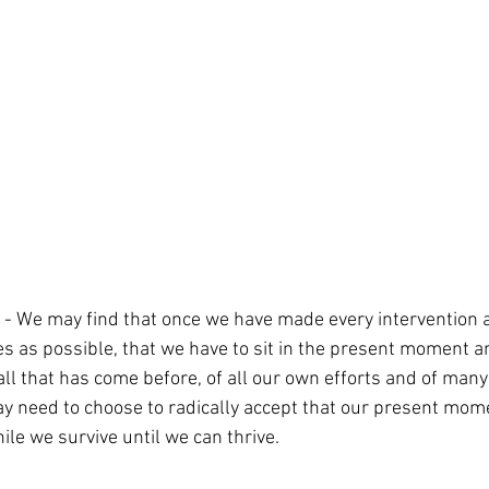
 - We may find that once we have made every intervention a
as possible, that we have to sit in the present moment a
f all that has come before, of all our own efforts and of many
y need to choose to radically accept that our present momen
le we survive until we can thrive.