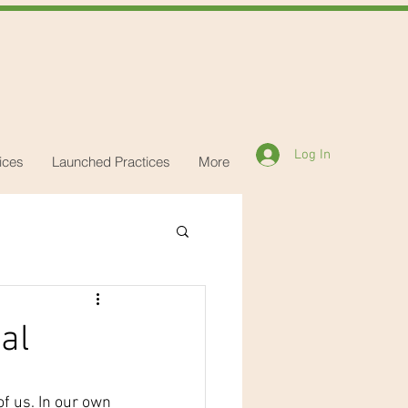
Log In
ices
Launched Practices
More
al
f us. In our own 