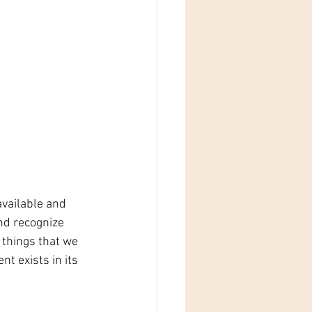
vailable and 
nd recognize 
 things that we 
t exists in its 