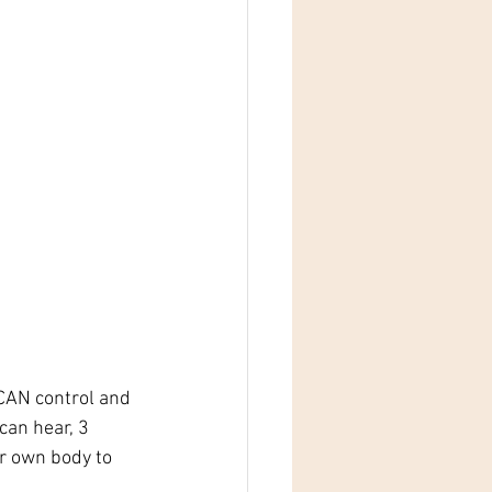
 CAN control and 
can hear, 3 
r own body to 