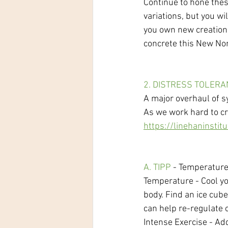
Continue to hone thes
variations, but you wi
you own new creation. 
concrete this New No
2. DISTRESS TOLER
A major overhaul of sy
As we work hard to cr
https://linehaninstitu
A. TIPP
 - Temperature
Temperature - Cool yo
body. Find an ice cub
can help re-regulate 
Intense Exercise - Ad