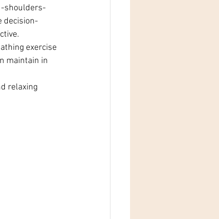
ad-shoulders-
e decision-
ctive.
athing exercise 
n maintain in 
d relaxing 