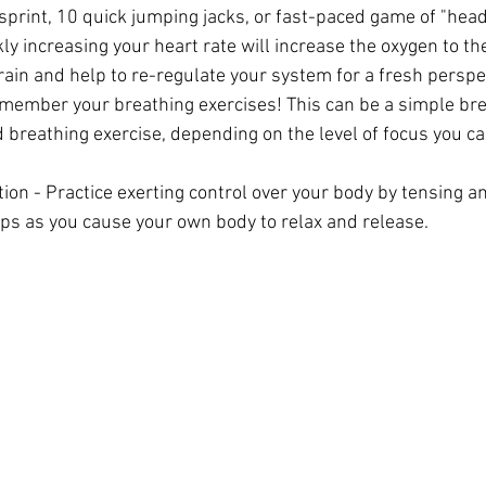
 sprint, 10 quick jumping jacks, or fast-paced game of "he
ly increasing your heart rate will increase the oxygen to th
rain and help to re-regulate your system for a fresh perspe
ember your breathing exercises! This can be a simple bre
 breathing exercise, depending on the level of focus you ca
ion - Practice exerting control over your body by tensing an
ps as you cause your own body to relax and release.  