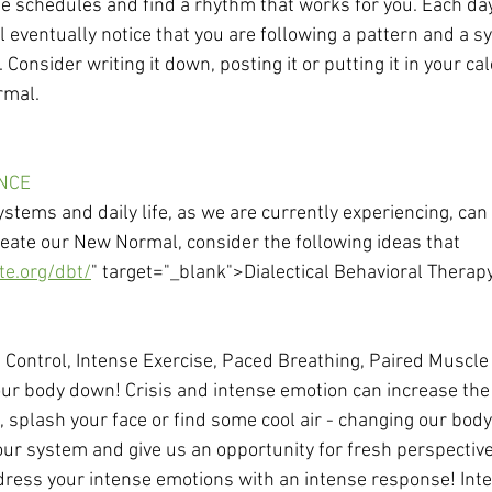
e schedules and find a rhythm that works for you. Each da
ll eventually notice that you are following a pattern and a sy
Consider writing it down, posting it or putting it in your ca
rmal. 
ANCE
stems and daily life, as we are currently experiencing, can 
eate our New Normal, consider the following ideas that 
te.org/dbt/
" target="_blank">Dialectical Behavioral Therapy
 Control, Intense Exercise, Paced Breathing, Paired Muscle
ur body down! Crisis and intense emotion can increase the 
e, splash your face or find some cool air - changing our bod
our system and give us an opportunity for fresh perspective
dress your intense emotions with an intense response! Inte