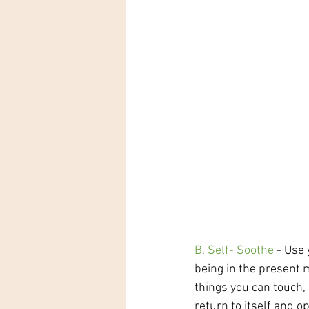
B. Self- Soothe
 - Use
being in the present m
things you can touch,
return to itself and o