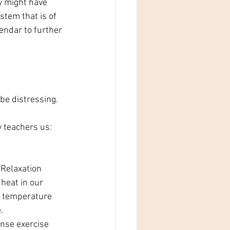
y might have 
stem that is of 
lendar to further 
be distressing. 
 teachers us: 
 Relaxation
heat in our 
y temperature 
.
nse exercise 