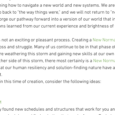
ning how to navigate a new world and new systems. We are
 back to "the way things were," and we will not return to "
 forge our pathway forward into a version of our world that 
sons learned from our current experience and brightness of 
s not an exciting or pleasant process. Creating a 
New Norma
oss and struggle. Many of us continue to be in that phase o
are weathering this storm and gaining new skills at our own
her side of this storm, there most certainly is a 
New Norm
hat our human resiliency and solution-finding nature have a
t.
in this time of creation, consider the following ideas: 
M
dy found new schedules and structures that work for you and