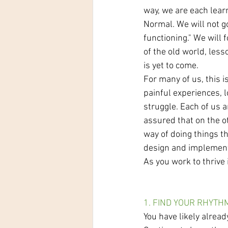
way, we are each lear
Normal. We will not go
functioning." We will
of the old world, les
is yet to come.
For many of us, this i
painful experiences, l
struggle. Each of us 
assured that on the ot
way of doing things t
design and implemen
As you work to thrive 
1. FIND YOUR RHYTH
You have likely alrea