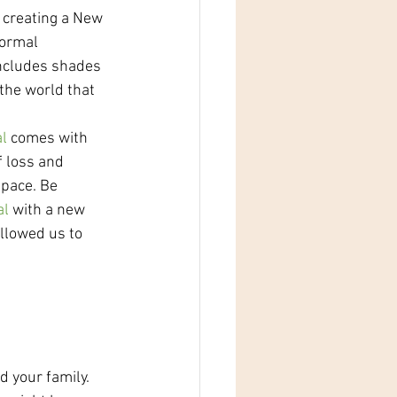
 creating a New 
normal 
includes shades 
the world that 
l 
comes with 
f loss and 
 pace. Be 
al
 with a new 
llowed us to 
 your family. 